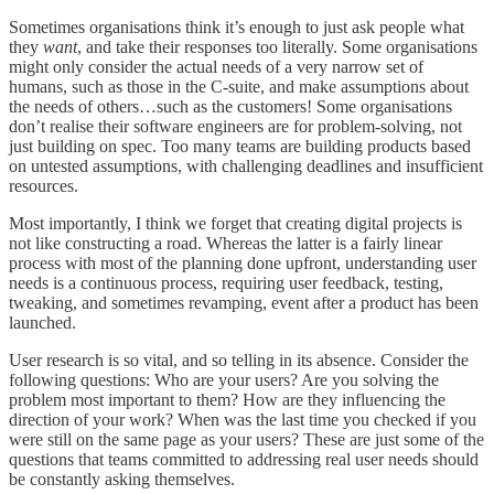
Sometimes organisations think it’s enough to just ask people what
they
want
, and take their responses too literally. Some organisations
might only consider the actual needs of a very narrow set of
humans, such as those in the C-suite, and make assumptions about
the needs of others…such as the customers! Some organisations
don’t realise their software engineers are for problem-solving, not
just building on spec. Too many teams are building products based
on untested assumptions, with challenging deadlines and insufficient
resources.
Most importantly, I think we forget that creating digital projects is
not like constructing a road. Whereas the latter is a fairly linear
process with most of the planning done upfront, understanding user
needs is a continuous process, requiring user feedback, testing,
tweaking, and sometimes revamping, event after a product has been
launched.
User research is so vital, and so telling in its absence. Consider the
following questions: Who are your users? Are you solving the
problem most important to them? How are they influencing the
direction of your work? When was the last time you checked if you
were still on the same page as your users? These are just some of the
questions that teams committed to addressing real user needs should
be constantly asking themselves.