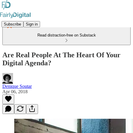
Subscribe
Sign in
Read distraction-free on Substack
Are Real People At The Heart Of Your
Digital Agenda?
Denique Soutar
Apr 06, 2018