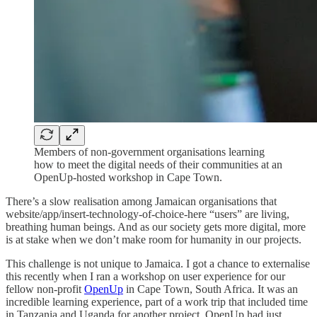
Members of non-government organisations learning
how to meet the digital needs of their communities at an
OpenUp-hosted workshop in Cape Town.
There’s a slow realisation among Jamaican organisations that
website/app/insert-technology-of-choice-here “users” are living,
breathing human beings. And as our society gets more digital, more
is at stake when we don’t make room for humanity in our projects.
This challenge is not unique to Jamaica. I got a chance to externalise
this recently when I ran a workshop on user experience for our
fellow non-profit
OpenUp
in Cape Town, South Africa. It was an
incredible learning experience, part of a work trip that included time
in Tanzania and Uganda for another project. OpenUp had just