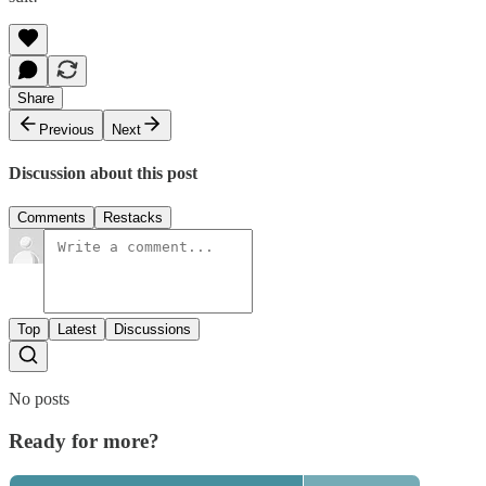
Share
Previous
Next
Discussion about this post
Comments
Restacks
Top
Latest
Discussions
No posts
Ready for more?