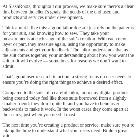
At SlashRoots, throughout our process, we make sure there’s a clear
link between the client’s goals, the needs of the end user, and
products and services under development.
Think about it like this: a good tailor doesn’t just rely on the patterns
for your suit, and knowing how to sew. They take your
measurements at each stage of the suit’s creation. With each new
layer or part, they measure again, using the opportunity to make
adjustments and get your feedback. The tailor understands that as
the suit comes together, your understanding about how you want the
suit to fit will evolve — sometimes for reasons we don’t want to
admit!
That’s good user research in action, a strong focus on user needs to
ensure you’re doing the right things to achieve a desired effect.
Compared to the suits of a careful tailor, too many digital products
being created today feel like those suits borrowed from a slightly
smaller friend: they don’t quite fit and you have to bend over
backwards to make it work. In the worst cases they come apart at
the seams, just when you need it most.
The next time you’re creating a product or service, make sure you’re
taking the time to understand what your users need. Build a great
suit!