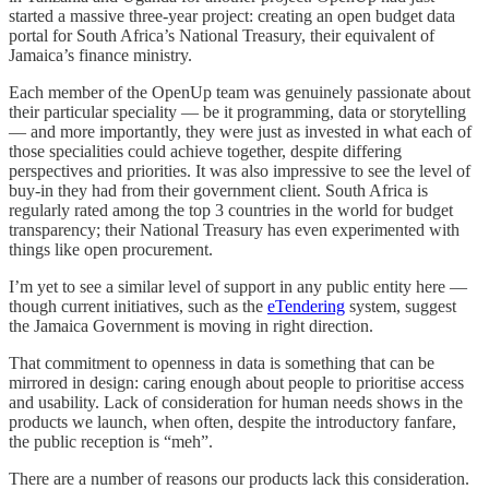
started a massive three-year project: creating an open budget data
portal for South Africa’s National Treasury, their equivalent of
Jamaica’s finance ministry.
Each member of the OpenUp team was genuinely passionate about
their particular speciality — be it programming, data or storytelling
— and more importantly, they were just as invested in what each of
those specialities could achieve together, despite differing
perspectives and priorities. It was also impressive to see the level of
buy-in they had from their government client. South Africa is
regularly rated among the top 3 countries in the world for budget
transparency; their National Treasury has even experimented with
things like open procurement.
I’m yet to see a similar level of support in any public entity here —
though current initiatives, such as the
eTendering
system, suggest
the Jamaica Government is moving in right direction.
That commitment to openness in data is something that can be
mirrored in design: caring enough about people to prioritise access
and usability. Lack of consideration for human needs shows in the
products we launch, when often, despite the introductory fanfare,
the public reception is “meh”.
There are a number of reasons our products lack this consideration.