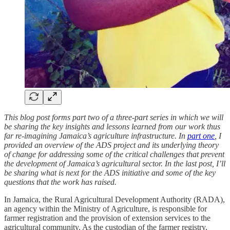
This blog post forms part two of a three-part series in which we will
be sharing the key insights and lessons learned from our work thus
far re-imagining Jamaica’s agriculture infrastructure. In
part one
, I
provided an overview of the ADS project and its underlying theory
of change for addressing some of the critical challenges that prevent
the development of Jamaica’s agricultural sector. In the last post, I’ll
be sharing what is next for the ADS initiative and some of the key
questions that the work has raised.
In Jamaica, the Rural Agricultural Development Authority (RADA),
an agency within the Ministry of Agriculture, is responsible for
farmer registration and the provision of extension services to the
agricultural community. As the custodian of the farmer registry,