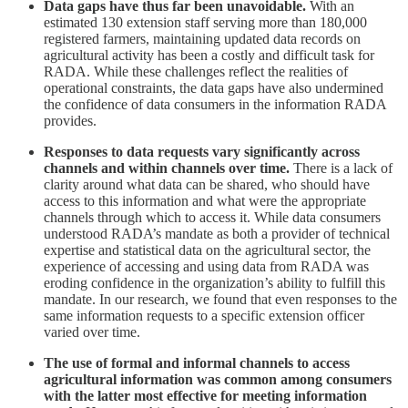
Data gaps have thus far been unavoidable.
With an
estimated 130 extension staff serving more than 180,000
registered farmers, maintaining updated data records on
agricultural activity has been a costly and difficult task for
RADA. While these challenges reflect the realities of
operational constraints, the data gaps have also undermined
the confidence of data consumers in the information RADA
provides.
Responses to data requests vary significantly across
channels and within channels over time.
There is a lack of
clarity around what data can be shared, who should have
access to this information and what were the appropriate
channels through which to access it. While data consumers
understood RADA’s mandate as both a provider of technical
expertise and statistical data on the agricultural sector, the
experience of accessing and using data from RADA was
eroding confidence in the organization’s ability to fulfill this
mandate. In our research, we found that even responses to the
same information requests to a specific extension officer
varied over time.
The use of formal and informal channels to access
agricultural information was common among consumers
with the latter most effective for meeting information