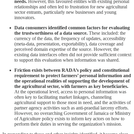
needs.
However, this favoured entities with existing personal
relationships and often led to frustration for new agricultural
sector entrants, particularly new businesses and young
innovators.
Data consumers identified common factors for evaluating
the trustworthiness of a data source.
These included: the
currency of the data, the frequency of updates, accessibility
(meta-data, presentation, exportability), data coverage and
perceived domain expertise of the source. However, the
existing data interfaces often did not provide sufficient context
to support this evaluation when information was shared.
Friction exists between RADA’s policy and constitutional
requirement to protect farmers’ personal information and
the operational realities of supporting the development of
the agricultural sector, with farmers as key beneficiaries.
At the operational level, access to personal information was
often key to facilitating market linkages, channeling
agricultural support to those most in need, and the activities of
partner agency activities such as anti-praedial larceny efforts.
However, no overarching Government of Jamaica or Ministry
of Agriculture policy exists to inform key actors on how to
perform their duties in serving the organization’s mission.