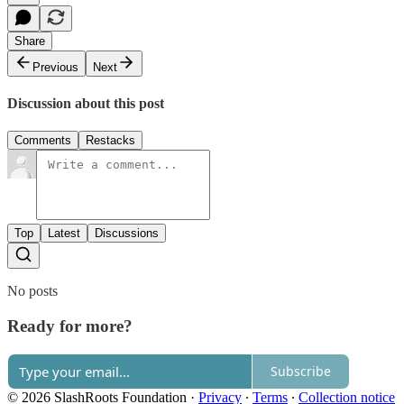
Share
Previous
Next
Discussion about this post
Comments
Restacks
Top
Latest
Discussions
No posts
Ready for more?
Subscribe
© 2026 SlashRoots Foundation
·
Privacy
∙
Terms
∙
Collection notice