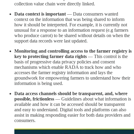
collection value chain were directly linked.
Data context is important
— Data consumers wanted
context on the information that was being shared to inform
how it should be interpreted. For example, it is currently not
unusual for a response to an information request (e.g farmers
who produce carrot) to be shared without details on when the
support data records were last updated.
Monitoring and controlling access to the farmer registry is
key to protecting farmer data rights
— This control is the
basis of progressive data privacy policies and consent
mechanisms which enable RADA to track how and who
accesses the farmer registry information and lays the
groundwork for empowering farmers to understand how their
information is being used.
Data access channels should be transparent, and, where
possible, frictionless
— Guidelines about what information is
available and how it can be accessed should be transparent
and easy to understand. Digital tools and platforms can also
assist in making responding easier for both data providers and
consumers.