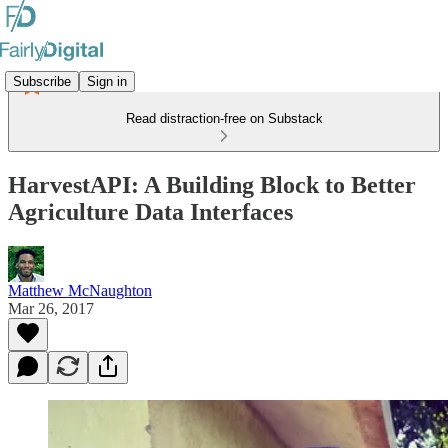
Subscribe
Sign in
Read distraction-free on Substack
HarvestAPI: A Building Block to Better
Agriculture Data Interfaces
Matthew McNaughton
Mar 26, 2017