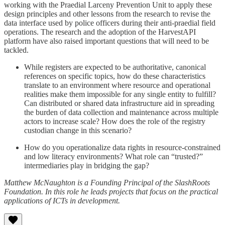
working with the Praedial Larceny Prevention Unit to apply these
design principles and other lessons from the research to revise the
data interface used by police officers during their anti-praedial field
operations. The research and the adoption of the HarvestAPI
platform have also raised important questions that will need to be
tackled.
While registers are expected to be authoritative, canonical
references on specific topics, how do these characteristics
translate to an environment where resource and operational
realities make them impossible for any single entity to fulfill?
Can distributed or shared data infrastructure aid in spreading
the burden of data collection and maintenance across multiple
actors to increase scale? How does the role of the registry
custodian change in this scenario?
How do you operationalize data rights in resource-constrained
and low literacy environments? What role can “trusted?”
intermediaries play in bridging the gap?
Matthew McNaughton is a Founding Principal of the SlashRoots
Foundation. In this role he leads projects that focus on the practical
applications of ICTs in development.