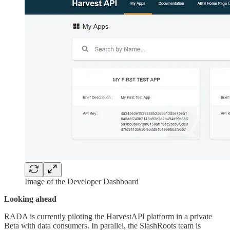
Image of the Developer Dashboard
Looking ahead
RADA is currently piloting the HarvestAPI platform in a private
Beta with data consumers. In parallel, the SlashRoots team is