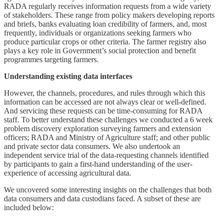
RADA regularly receives information requests from a wide variety
of stakeholders. These range from policy makers developing reports
and briefs, banks evaluating loan credibility of farmers, and, most
frequently, individuals or organizations seeking farmers who
produce particular crops or other criteria. The farmer registry also
plays a key role in Government’s social protection and benefit
programmes targeting farmers.
Understanding existing data interfaces
However, the channels, procedures, and rules through which this
information can be accessed are not always clear or well-defined.
And servicing these requests can be time-consuming for RADA
staff. To better understand these challenges we conducted a 6 week
problem discovery exploration surveying farmers and extension
officers; RADA and Ministry of Agriculture staff; and other public
and private sector data consumers. We also undertook an
independent service trial of the data-requesting channels identified
by participants to gain a first-hand understanding of the user-
experience of accessing agricultural data.
We uncovered some interesting insights on the challenges that both
data consumers and data custodians faced. A subset of these are
included below: