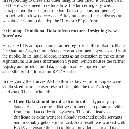
In responding to these and other insights identified, it became clear
that there was a need to rethink how the farmer registry was
managed and the design of the interfaces (systems and people)
through which it was accessed. A key outcome of these discussions
was the decision to develop the HarvestAPI platform.
Extending Traditional Data Infrastructure. Designing New
Interfaces
HarvestAPI is an open source farmer registry platform that facilitates
the sharing of agricultural data across government agencies and with
the public. In its initial release, it acts as an extension to the existing
Agricultural Business Information System, which houses the farmer
registry and production data, to significantly improve the
accessibility of information RADA collects.
In designing the HarvestAPI platform a key set of principles were
synthesized from the user research to guide the team’s design
decisions. These included:
Open Data should be infrastructural
— Typically, open
data and data sharing initiatives are seen as separate activities
from core data collection systems. This often leads to
duplicate or extra work for already stretched public servants
and invariably gets deprioritized. As a result, we worked with
RADA to ensure the data publication value chain and data