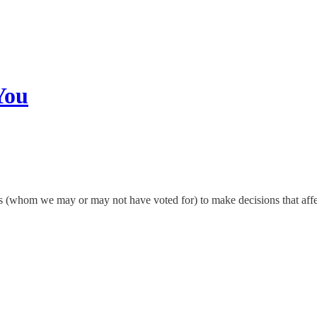
You
 (whom we may or may not have voted for) to make decisions that affect n