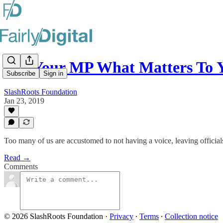
Tell Your MP What Matters To 
Subscribe
Sign in
SlashRoots Foundation
Jan 23, 2019
Too many of us are accustomed to not having a voice, leaving officials
Read →
Comments
© 2026 SlashRoots Foundation
·
Privacy
∙
Terms
∙
Collection notice