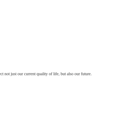
ot just our current quality of life, but also our future.