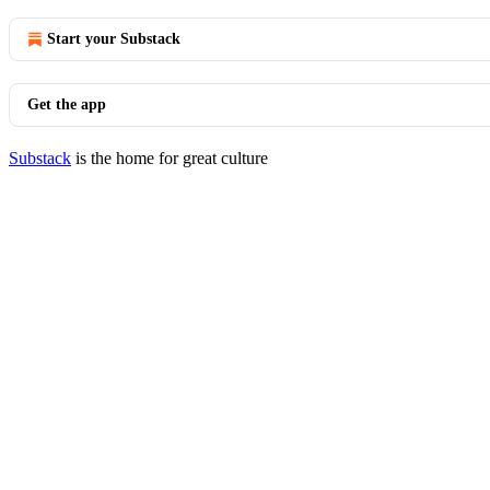
Start your Substack
Get the app
Substack
is the home for great culture